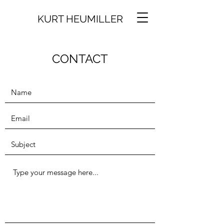
KURT HEUMILLER
CONTACT